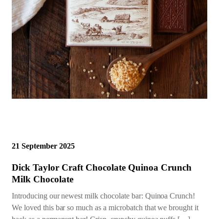
21 September 2025
Dick Taylor Craft Chocolate Quinoa Crunch
Milk Chocolate
Introducing our newest milk chocolate bar: Quinoa Crunch!
We loved this bar so much as a microbatch that we brought it