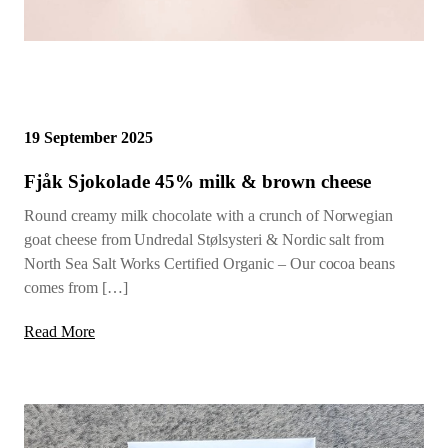
19 September 2025
Fjåk Sjokolade 45% milk & brown cheese
Round creamy milk chocolate with a crunch of Norwegian
goat cheese from Undredal Stølsysteri & Nordic salt from
North Sea Salt Works Certified Organic – Our cocoa beans
comes from […]
Read More