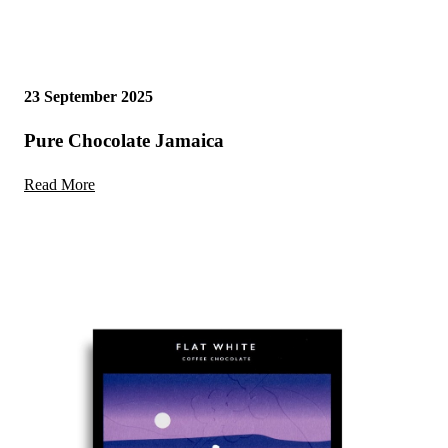
23 September 2025
Pure Chocolate Jamaica
Read More