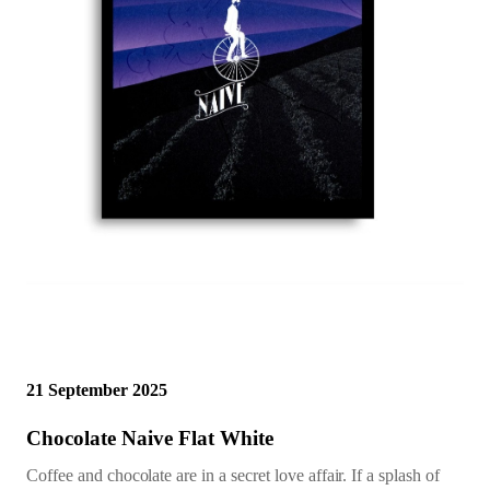
21 September 2025
Chocolate Naive Flat White
Coffee and chocolate are in a secret love affair. If a splash of