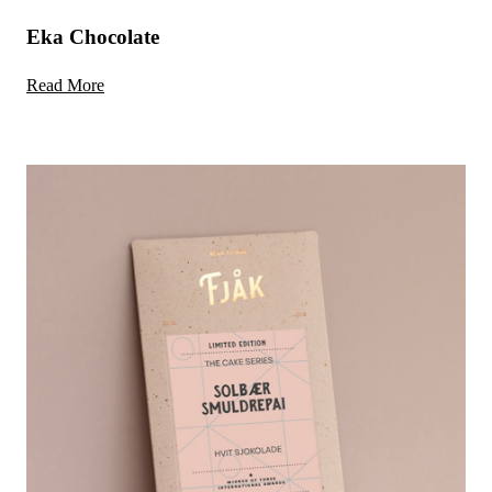
Eka Chocolate
Read More