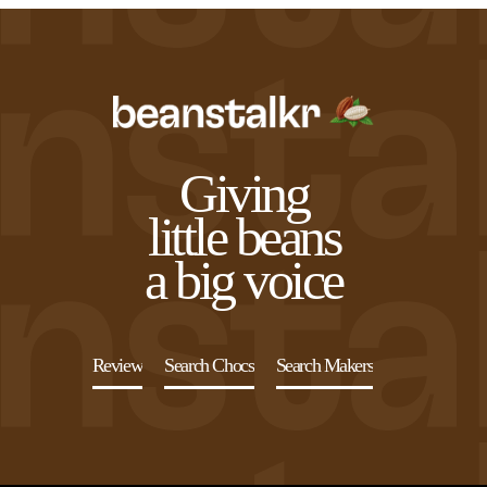
Giving
little beans
a big voice
Review
Search Chocs
Search Makers