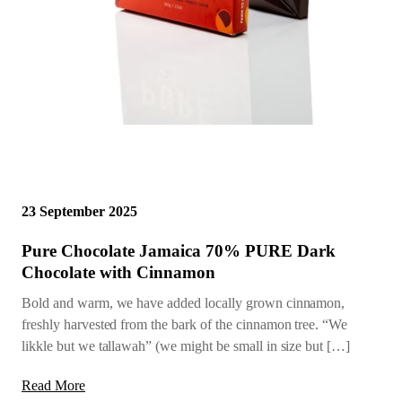
23 September 2025
Pure Chocolate Jamaica 70% PURE Dark
Chocolate with Cinnamon
Bold and warm, we have added locally grown cinnamon,
freshly harvested from the bark of the cinnamon tree. “We
likkle but we tallawah” (we might be small in size but […]
Read More