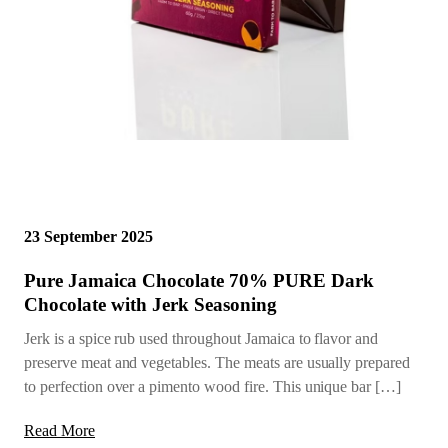
23 September 2025
Pure Jamaica Chocolate 70% PURE Dark
Chocolate with Jerk Seasoning
Jerk is a spice rub used throughout Jamaica to flavor and
preserve meat and vegetables. The meats are usually prepared
to perfection over a pimento wood fire. This unique bar […]
Read More