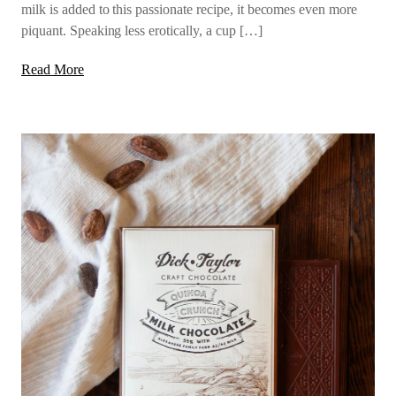
milk is added to this passionate recipe, it becomes even more
piquant. Speaking less erotically, a cup […]
Read More