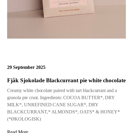
29 September 2025
Fjåk Sjokolade Blackcurrant pie white chocolate
Creamy white chocolate paired with tart blackcurrant and a
granola pie crust. Ingredients: COCOA BUTTER*, DRY
MILK*, UNREFINED CANE SUGAR*, DRY
BLACKCURRANT,* ALMONDS*, OATS* & HONEY*
(*ØKOLOGISK)
Read More