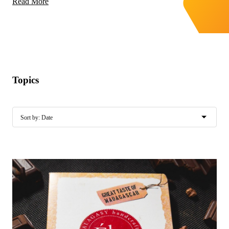
Read More
Topics