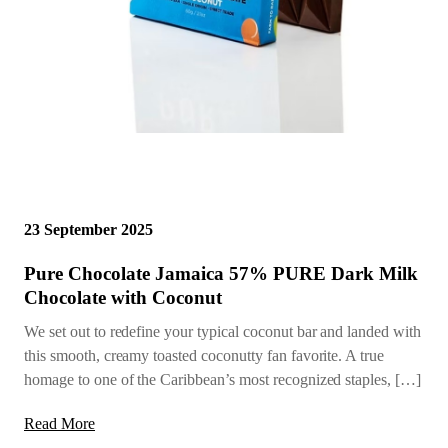
23 September 2025
Pure Chocolate Jamaica 57% PURE Dark Milk
Chocolate with Coconut
We set out to redefine your typical coconut bar and landed with
this smooth, creamy toasted coconutty fan favorite. A true
homage to one of the Caribbean’s most recognized staples, […]
Read More