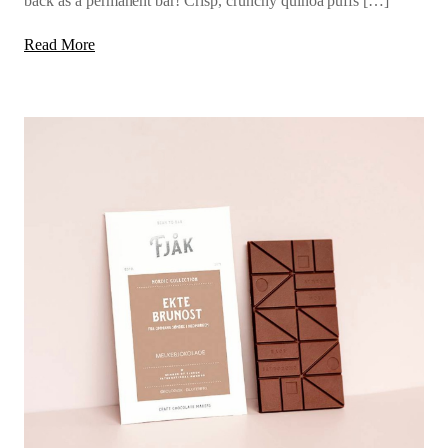
back as a permanent bar! Crisp, crunchy quinoa puffs […]
Read More