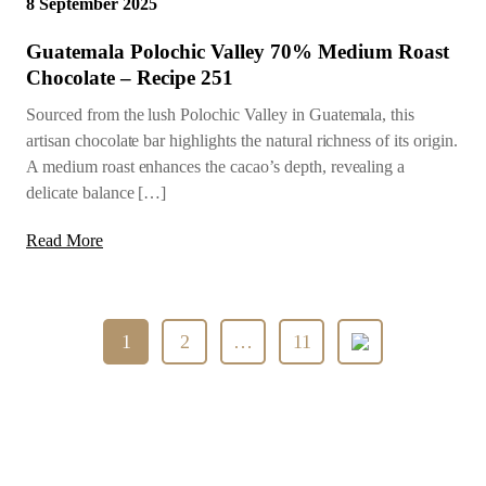
8 September 2025
Guatemala Polochic Valley 70% Medium Roast
Chocolate – Recipe 251
Sourced from the lush Polochic Valley in Guatemala, this
artisan chocolate bar highlights the natural richness of its origin.
A medium roast enhances the cacao’s depth, revealing a
delicate balance […]
Read More
Posts
1
2
…
11
pagination