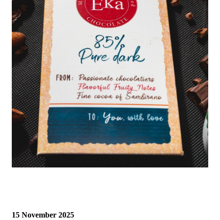
15 November 2025