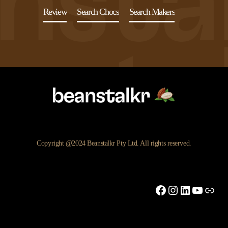
Review
Search Chocs
Search Makers
Copyright @2024 Beanstalkr Pty Ltd. All rights reserved.
Facebook
Instagram
LinkedIn
YouTu
Link