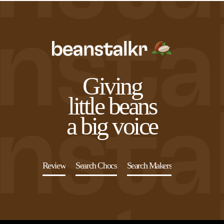
Northwest Chocoalte Festival
START
Midwest Chocoalte Festival
Sign Up
Sign In
Profile
Festivals and Events
Origin Trips
Giving
Courses and Classes
little beans
a big voice
Review
Search Chocs
Search Makers