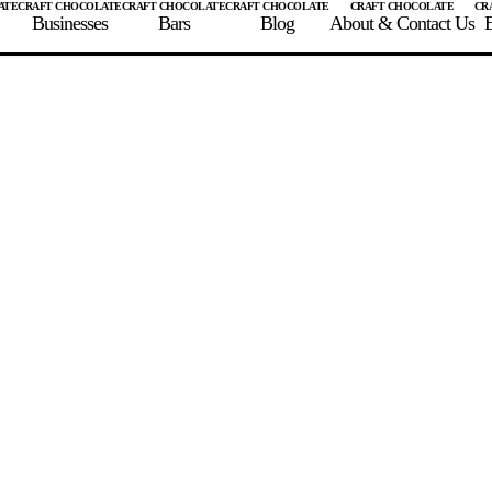
Businesses
Bars
Blog
About & Contact Us
E
 A CHOCOLATE BAR
FIND A CHOCOLATE BAR
FIND A CRAFT CHOCOLAT
Enter the details for your bar below
te Maker
te Bar Name
igin as listed on bar
ss Percentage as listed on bar
0%
10%
20%
30%
40%
50%
60%
70%
8