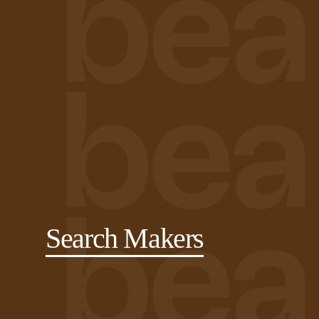
Search Makers