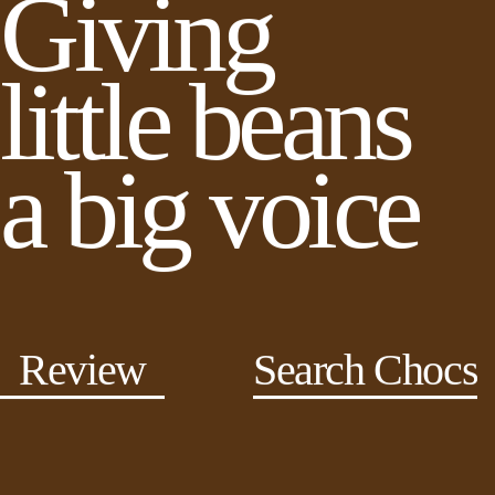
Giving
little beans
a big voice
Review
Search Chocs