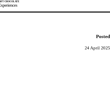
xperiences
JOIN
SIGN IN
0
Posted
E MAKER
24 April 2025
0%
90%
100%