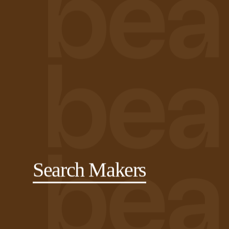
Search Makers