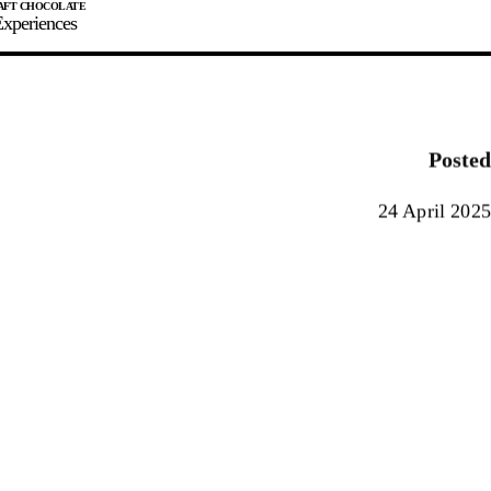
xperiences
JOIN
SIGN IN
0
Posted
E MAKER
24 April 2025
0%
90%
100%