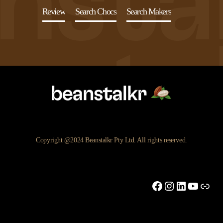
Review
Search Chocs
Search Makers
Copyright @2024 Beanstalkr Pty Ltd. All rights reserved.
Facebook
Instagram
LinkedIn
YouTu
Link