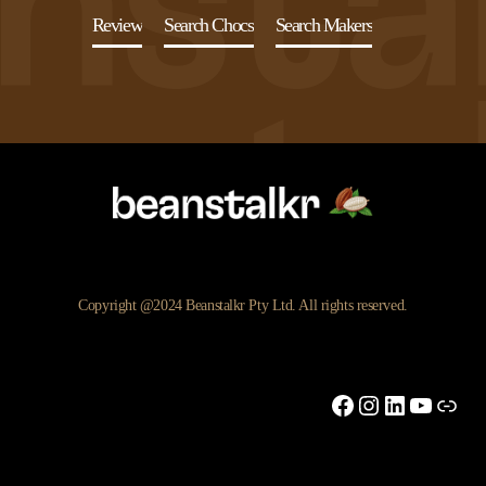
Review
Search Chocs
Search Makers
Copyright @2024 Beanstalkr Pty Ltd. All rights reserved.
Facebook
Instagram
LinkedIn
YouTu
Link