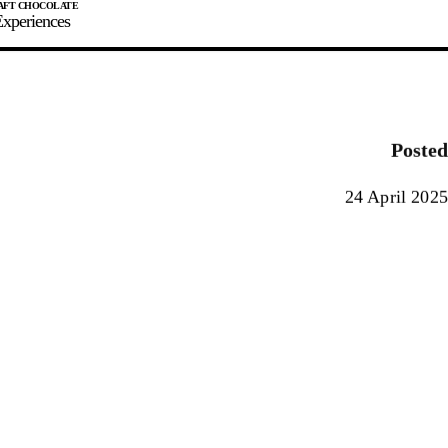
xperiences
JOIN
SIGN IN
0
Posted
E MAKER
24 April 2025
0%
90%
100%