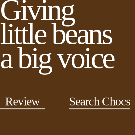
Giving
little beans
a big voice
Review
Search Chocs