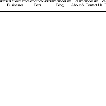
Businesses
Bars
Blog
About & Contact Us
E
 A CHOCOLATE BAR
FIND A CHOCOLATE BAR
FIND A CRAFT CHOCOLAT
Enter the details for your bar below
te Maker
te Bar Name
igin as listed on bar
ss Percentage as listed on bar
0%
10%
20%
30%
40%
50%
60%
70%
8