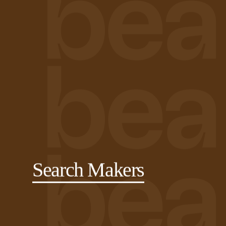
Search Makers