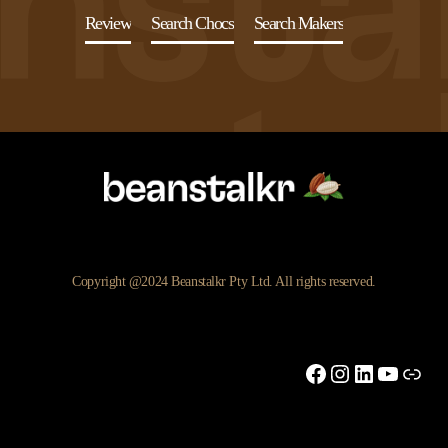
Review
Search Chocs
Search Makers
Copyright @2024 Beanstalkr Pty Ltd. All rights reserved.
Facebook
Instagram
LinkedIn
YouTu
Link