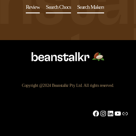
Review
Search Chocs
Search Makers
Copyright @2024 Beanstalkr Pty Ltd. All rights reserved.
Facebook
Instagram
LinkedIn
YouTu
Link