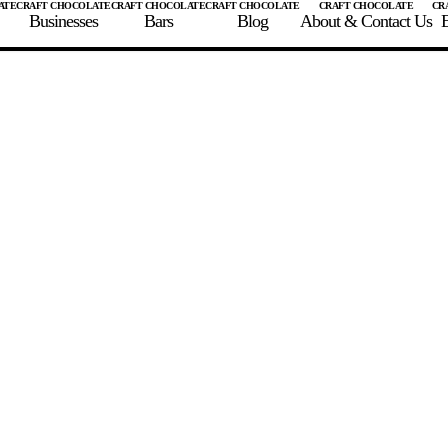
Businesses
Bars
Blog
About & Contact Us
E
 A CHOCOLATE BAR
FIND A CHOCOLATE BAR
FIND A CRAFT CHOCOLAT
Enter the details for your bar below
te Maker
te Bar Name
igin as listed on bar
ss Percentage as listed on bar
0%
10%
20%
30%
40%
50%
60%
70%
8