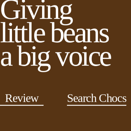
Giving
little beans
a big voice
Review
Search Chocs