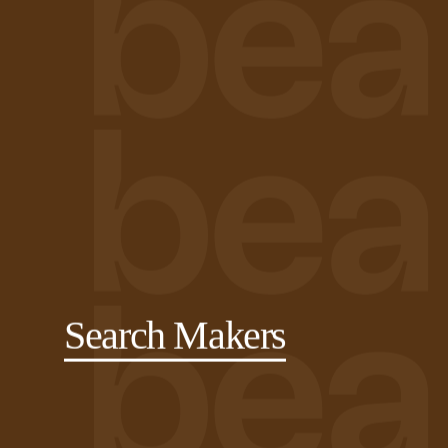
Search Makers