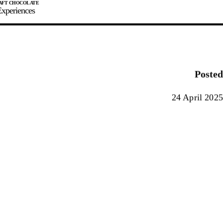
xperiences
JOIN
SIGN IN
0
Posted
E MAKER
24 April 2025
0%
90%
100%