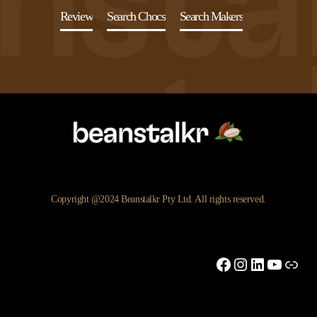
Review
Search Chocs
Search Makers
Copyright @2024 Beanstalkr Pty Ltd. All rights reserved.
Facebook
Instagram
LinkedIn
YouTu
Link