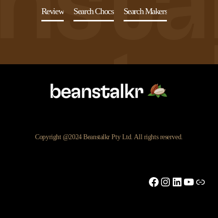
Review
Search Chocs
Search Makers
Copyright @2024 Beanstalkr Pty Ltd. All rights reserved.
Facebook
Instagram
LinkedIn
YouTu
Link