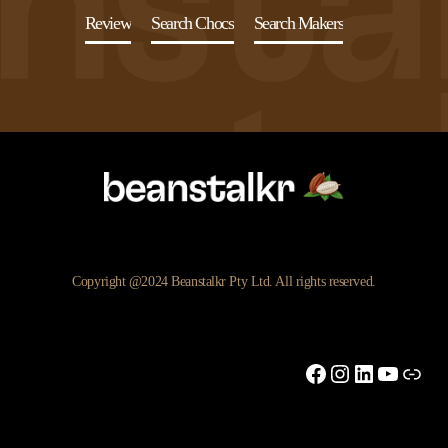
Review
Search Chocs
Search Makers
Copyright @2024 Beanstalkr Pty Ltd. All rights reserved.
Facebook
Instagram
LinkedIn
YouTu
Link