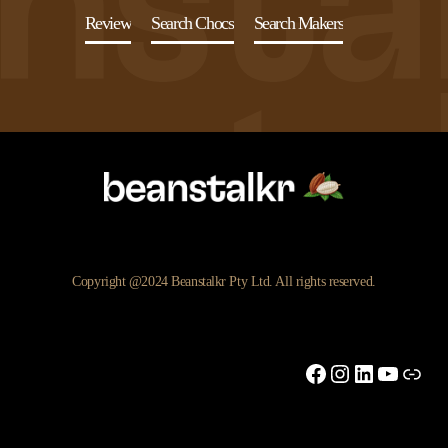
Review
Search Chocs
Search Makers
Copyright @2024 Beanstalkr Pty Ltd. All rights reserved.
Facebook
Instagram
LinkedIn
YouTu
Link