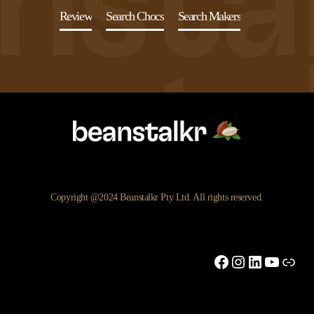
Review
Search Chocs
Search Makers
Copyright @2024 Beanstalkr Pty Ltd. All rights reserved.
Facebook
Instagram
LinkedIn
YouTu
Link