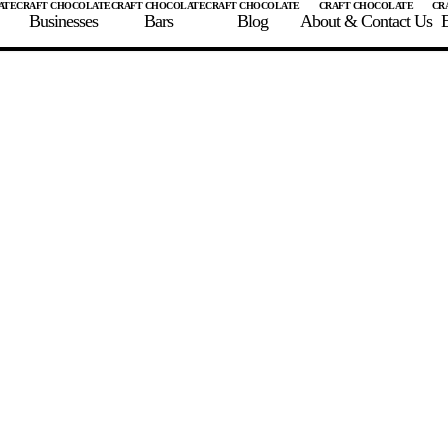
Businesses
Bars
Blog
About & Contact Us
E
 A CHOCOLATE BAR
FIND A CHOCOLATE BAR
FIND A CRAFT CHOCOLAT
Enter the details for your bar below
te Maker
te Bar Name
igin as listed on bar
ss Percentage as listed on bar
0%
10%
20%
30%
40%
50%
60%
70%
8