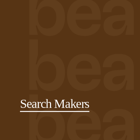
Search Makers