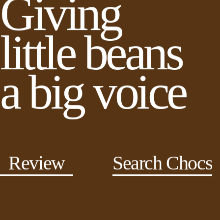
Giving
little beans
a big voice
Review
Search Chocs