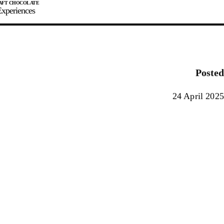
xperiences
JOIN
SIGN IN
0
Posted
E MAKER
24 April 2025
0%
90%
100%