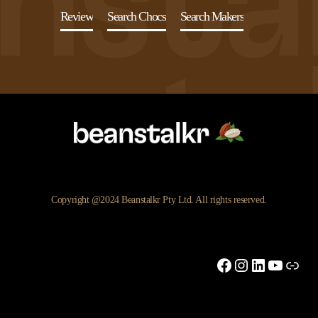
Review
Search Chocs
Search Makers
Copyright @2024 Beanstalkr Pty Ltd. All rights reserved.
Facebook
Instagram
LinkedIn
YouTu
Link