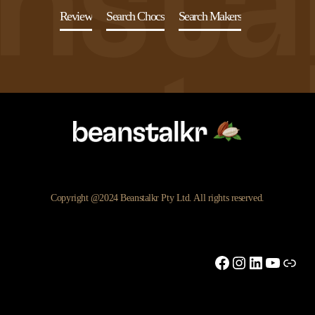
Review
Search Chocs
Search Makers
Copyright @2024 Beanstalkr Pty Ltd. All rights reserved.
Facebook
Instagram
LinkedIn
YouTu
Link