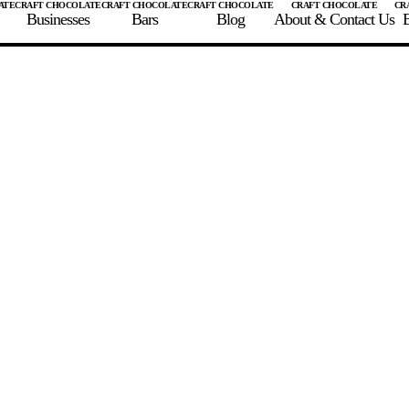
Businesses
Bars
Blog
About & Contact Us
E
 A CHOCOLATE BAR
FIND A CHOCOLATE BAR
FIND A CRAFT CHOCOLAT
Enter the details for your bar below
te Maker
te Bar Name
igin as listed on bar
ss Percentage as listed on bar
0%
10%
20%
30%
40%
50%
60%
70%
8