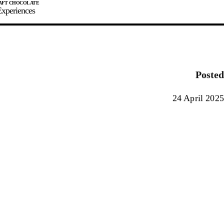
xperiences
JOIN
SIGN IN
0
Posted
E MAKER
24 April 2025
0%
90%
100%