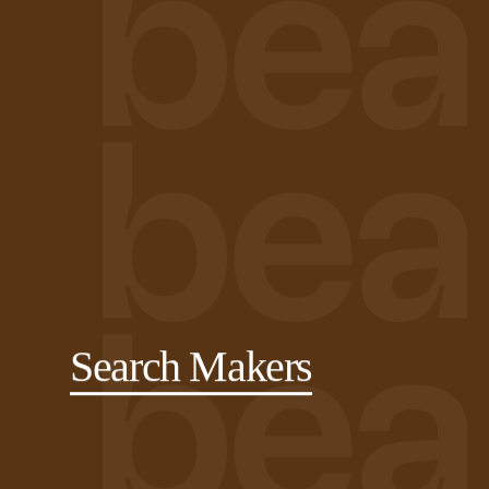
Search Makers