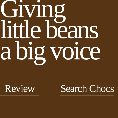
Giving
little beans
a big voice
Review
Search Chocs