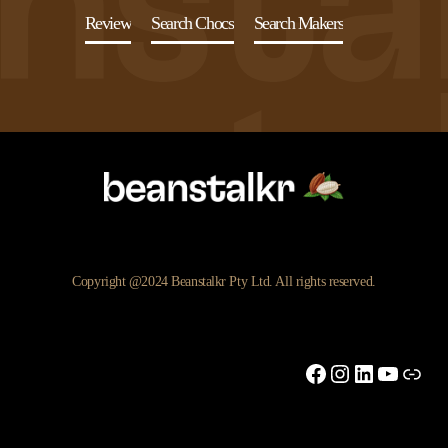
Review
Search Chocs
Search Makers
Copyright @2024 Beanstalkr Pty Ltd. All rights reserved.
Facebook
Instagram
LinkedIn
YouTu
Link