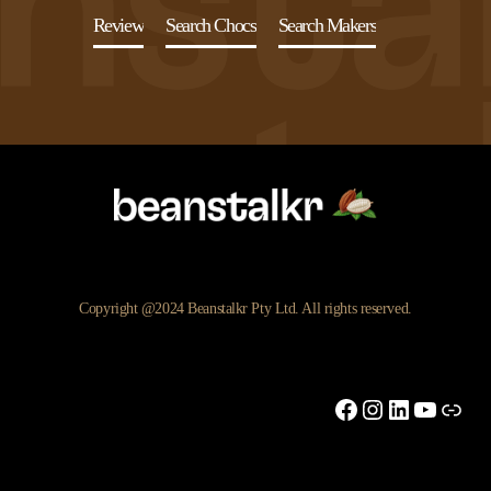
Review
Search Chocs
Search Makers
Copyright @2024 Beanstalkr Pty Ltd. All rights reserved.
Facebook
Instagram
LinkedIn
YouTu
Link