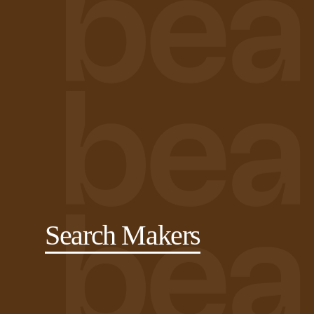
Search Makers