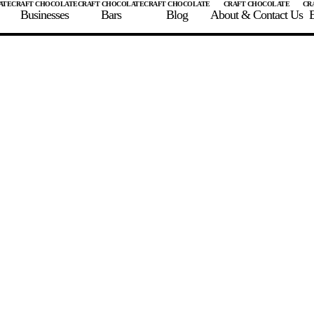
Businesses
Bars
Blog
About & Contact Us
E
 A CHOCOLATE BAR
FIND A CHOCOLATE BAR
FIND A CRAFT CHOCOLAT
Enter the details for your bar below
te Maker
te Bar Name
igin as listed on bar
ss Percentage as listed on bar
0%
10%
20%
30%
40%
50%
60%
70%
8