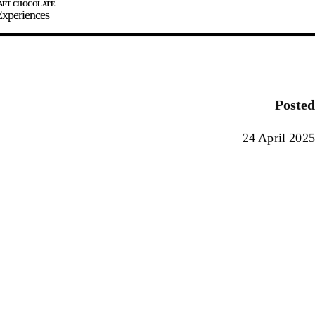
xperiences
JOIN
SIGN IN
0
Posted
E MAKER
24 April 2025
0%
90%
100%