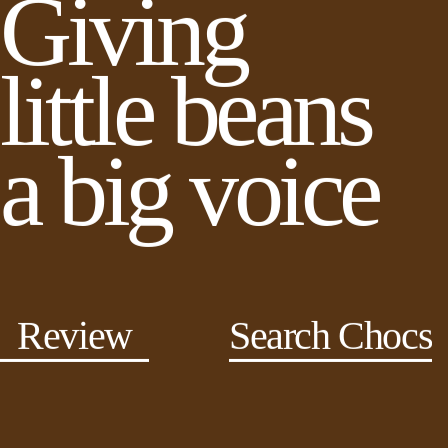
Giving
little beans
a big voice
Review
Search Chocs