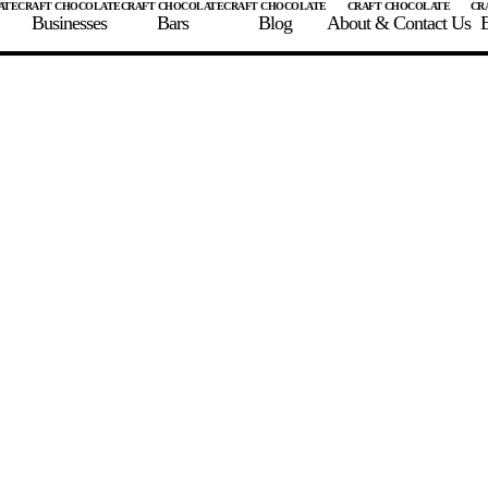
Businesses
Bars
Blog
About & Contact Us
E
 A CHOCOLATE BAR
FIND A CHOCOLATE BAR
FIND A CRAFT CHOCOLAT
Enter the details for your bar below
te Maker
te Bar Name
igin as listed on bar
ss Percentage as listed on bar
0%
10%
20%
30%
40%
50%
60%
70%
8