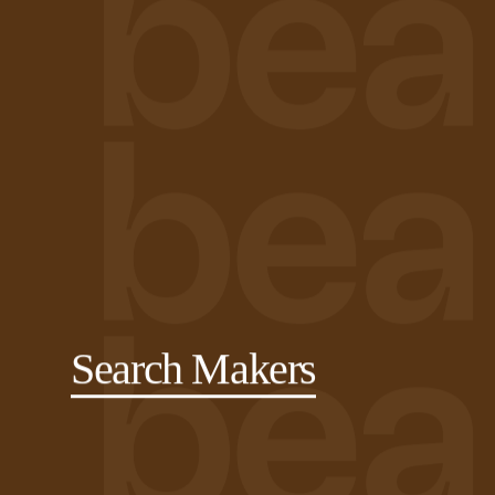
Search Makers