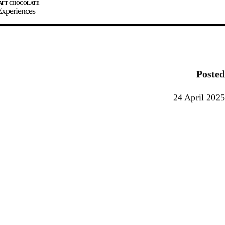
xperiences
JOIN
SIGN IN
0
Posted
E MAKER
24 April 2025
0%
90%
100%