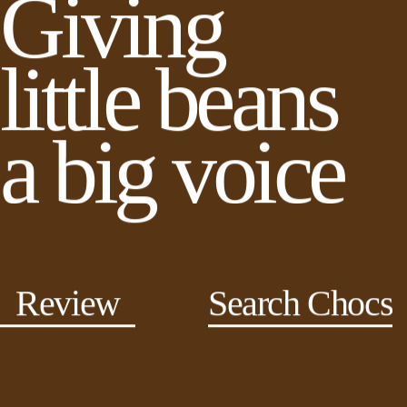
Giving
little beans
a big voice
Review
Search Chocs