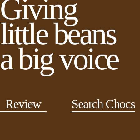
Giving
little beans
a big voice
Review
Search Chocs