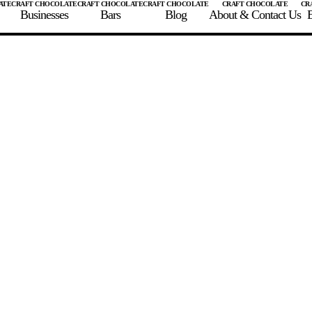
Businesses
Bars
Blog
About & Contact Us
E
 A CHOCOLATE BAR
FIND A CHOCOLATE BAR
FIND A CRAFT CHOCOLAT
Enter the details for your bar below
te Maker
te Bar Name
igin as listed on bar
ss Percentage as listed on bar
0%
10%
20%
30%
40%
50%
60%
70%
8