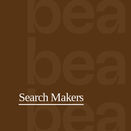
Search Makers