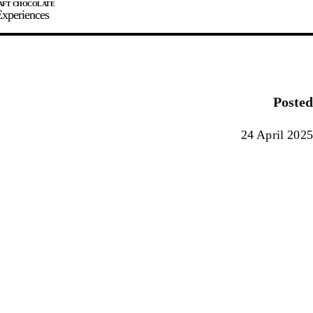
xperiences
JOIN
SIGN IN
0
Posted
E MAKER
24 April 2025
0%
90%
100%