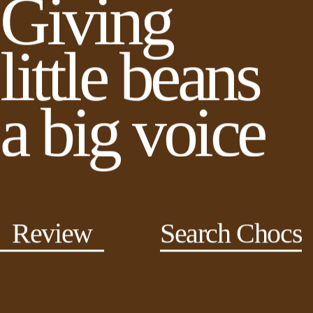
Giving
little beans
a big voice
Review
Search Chocs