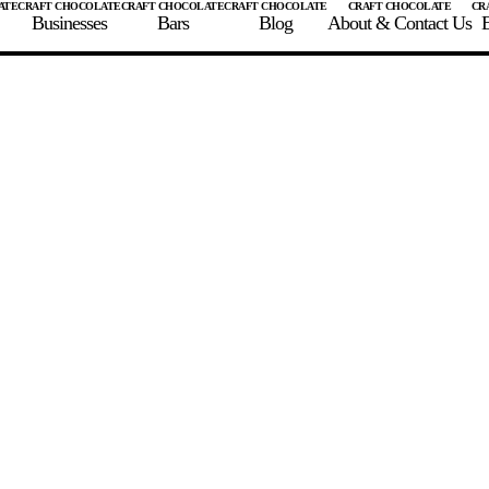
Businesses
Bars
Blog
About & Contact Us
E
 A CHOCOLATE BAR
FIND A CHOCOLATE BAR
FIND A CRAFT CHOCOLAT
Enter the details for your bar below
te Maker
te Bar Name
igin as listed on bar
ss Percentage as listed on bar
0%
10%
20%
30%
40%
50%
60%
70%
8