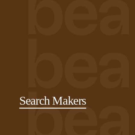
Search Makers