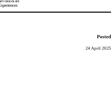
xperiences
JOIN
SIGN IN
0
Posted
E MAKER
24 April 2025
0%
90%
100%