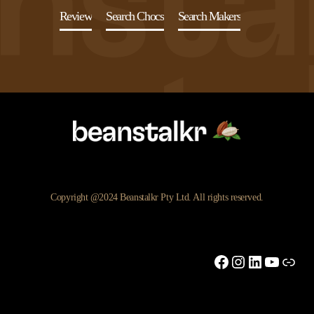
Review
Search Chocs
Search Makers
Copyright @2024 Beanstalkr Pty Ltd. All rights reserved.
Facebook
Instagram
LinkedIn
YouTu
Link