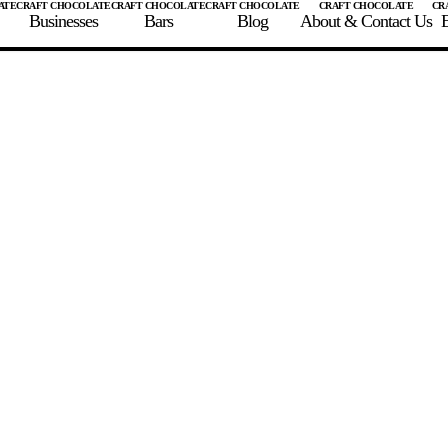
Businesses
Bars
Blog
About & Contact Us
E
 A CHOCOLATE BAR
FIND A CHOCOLATE BAR
FIND A CRAFT CHOCOLAT
Enter the details for your bar below
te Maker
te Bar Name
igin as listed on bar
ss Percentage as listed on bar
0%
10%
20%
30%
40%
50%
60%
70%
8