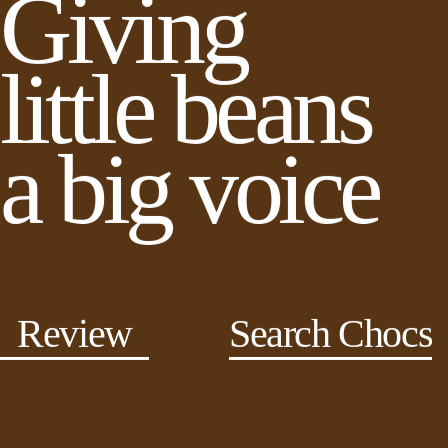
Giving
little beans
a big voice
Review
Search Chocs