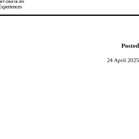
xperiences
JOIN
SIGN IN
0
Posted
E MAKER
24 April 2025
0%
90%
100%