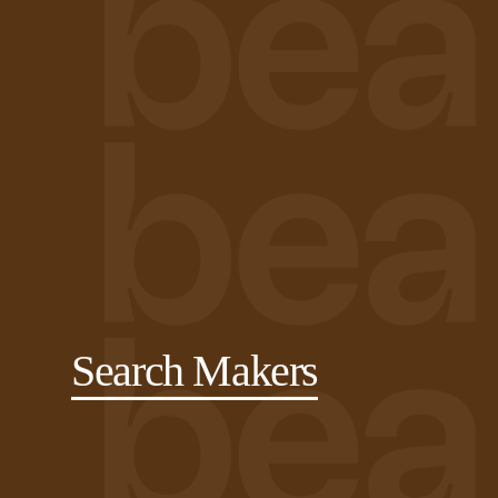
Search Makers