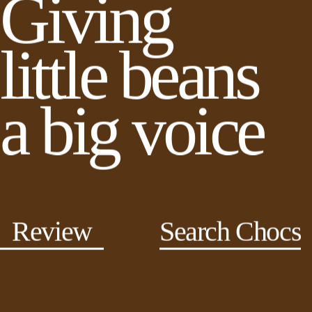
Giving
little beans
a big voice
Review
Search Chocs