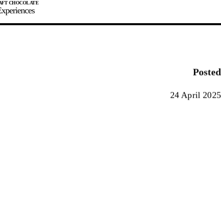
xperiences
JOIN
SIGN IN
0
Posted
E MAKER
24 April 2025
0%
90%
100%