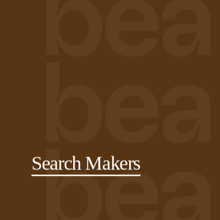
Search Makers