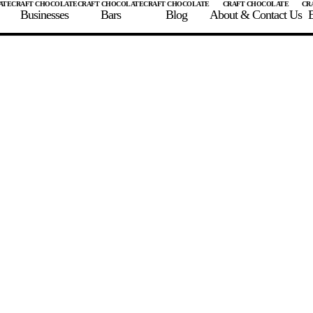
Businesses
Bars
Blog
About & Contact Us
E
 A CHOCOLATE BAR
FIND A CHOCOLATE BAR
FIND A CRAFT CHOCOLAT
Enter the details for your bar below
te Maker
te Bar Name
igin as listed on bar
ss Percentage as listed on bar
0%
10%
20%
30%
40%
50%
60%
70%
8