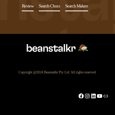
Review
Search Chocs
Search Makers
Copyright @2024 Beanstalkr Pty Ltd. All rights reserved.
Facebook
Instagram
LinkedIn
YouTu
Link