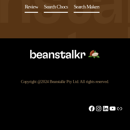
Review
Search Chocs
Search Makers
Copyright @2024 Beanstalkr Pty Ltd. All rights reserved.
Facebook
Instagram
LinkedIn
YouTu
Link