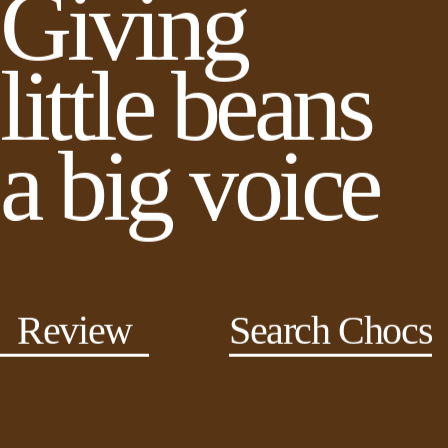
Giving
little beans
a big voice
Review
Search Chocs