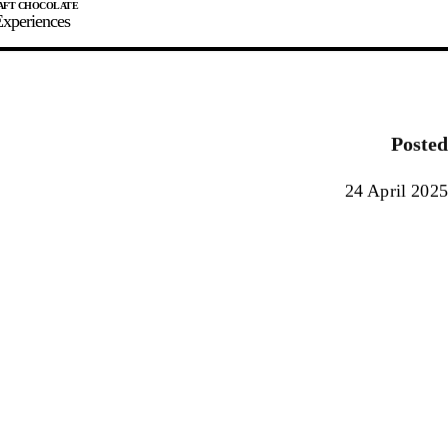
xperiences
JOIN
SIGN IN
0
Posted
E MAKER
24 April 2025
0%
90%
100%