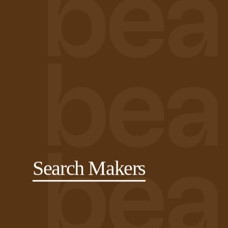
Search Makers