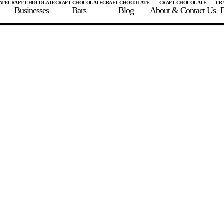
Businesses
Bars
Blog
About & Contact Us
E
 A CHOCOLATE BAR
FIND A CHOCOLATE BAR
FIND A CRAFT CHOCOLAT
Enter the details for your bar below
te Maker
te Bar Name
igin as listed on bar
ss Percentage as listed on bar
0%
10%
20%
30%
40%
50%
60%
70%
8