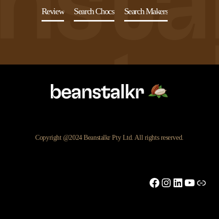
Review
Search Chocs
Search Makers
Copyright @2024 Beanstalkr Pty Ltd. All rights reserved.
Facebook
Instagram
LinkedIn
YouTu
Link