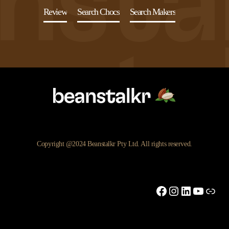
Review
Search Chocs
Search Makers
Copyright @2024 Beanstalkr Pty Ltd. All rights reserved.
Facebook
Instagram
LinkedIn
YouTu
Link