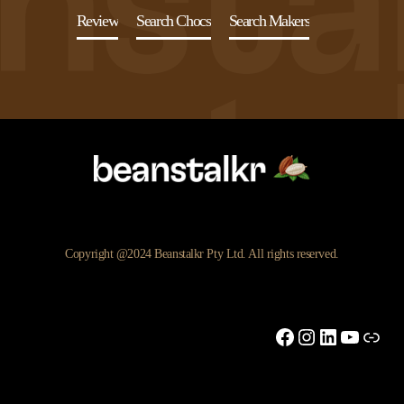
Review
Search Chocs
Search Makers
Copyright @2024 Beanstalkr Pty Ltd. All rights reserved.
Facebook
Instagram
LinkedIn
YouTu
Link