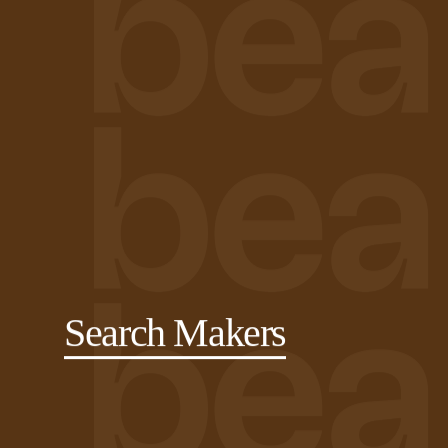
Search Makers