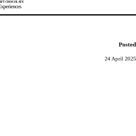
xperiences
JOIN
SIGN IN
0
Posted
E MAKER
24 April 2025
0%
90%
100%