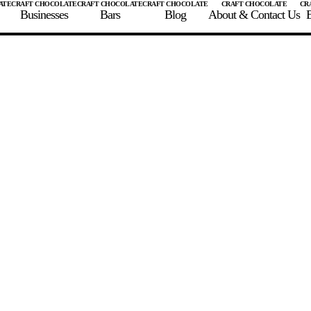
Businesses
Bars
Blog
About & Contact Us
E
 A CHOCOLATE BAR
FIND A CHOCOLATE BAR
FIND A CRAFT CHOCOLAT
Enter the details for your bar below
te Maker
te Bar Name
igin as listed on bar
ss Percentage as listed on bar
0%
10%
20%
30%
40%
50%
60%
70%
8