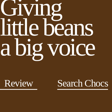
Giving
little beans
a big voice
Review
Search Chocs