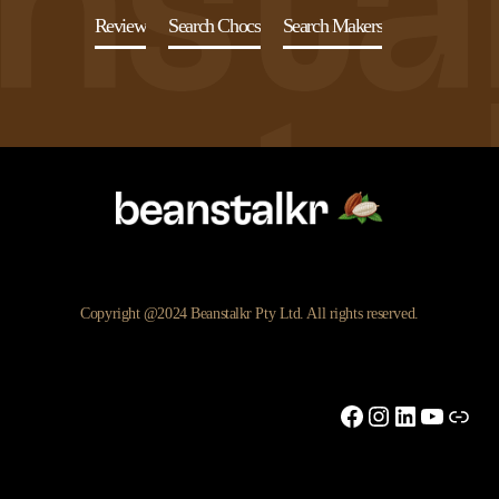
Review
Search Chocs
Search Makers
Copyright @2024 Beanstalkr Pty Ltd. All rights reserved.
Facebook
Instagram
LinkedIn
YouTu
Link