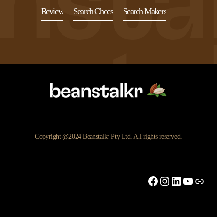
Review
Search Chocs
Search Makers
Copyright @2024 Beanstalkr Pty Ltd. All rights reserved.
Facebook
Instagram
LinkedIn
YouTu
Link