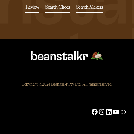
Review
Search Chocs
Search Makers
Copyright @2024 Beanstalkr Pty Ltd. All rights reserved.
Facebook
Instagram
LinkedIn
YouTu
Link