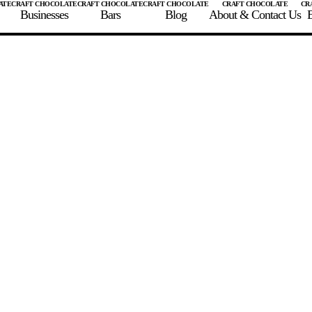
Businesses
Bars
Blog
About & Contact Us
E
 A CHOCOLATE BAR
FIND A CHOCOLATE BAR
FIND A CRAFT CHOCOLAT
Enter the details for your bar below
te Maker
te Bar Name
igin as listed on bar
ss Percentage as listed on bar
0%
10%
20%
30%
40%
50%
60%
70%
8