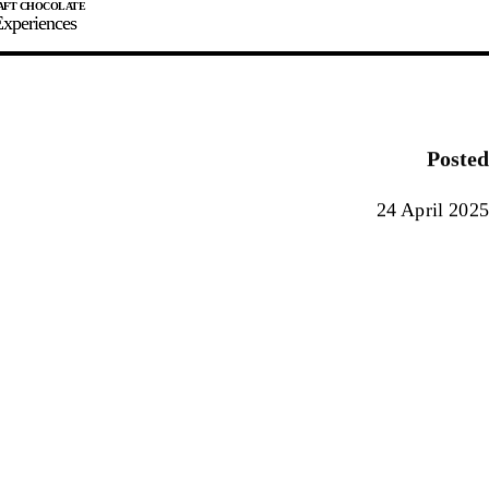
xperiences
JOIN
SIGN IN
0
Posted
E MAKER
24 April 2025
0%
90%
100%