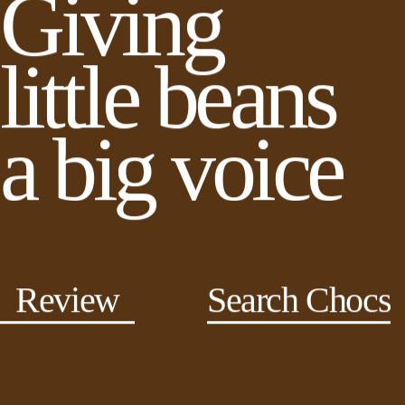
Giving
little beans
a big voice
Review
Search Chocs