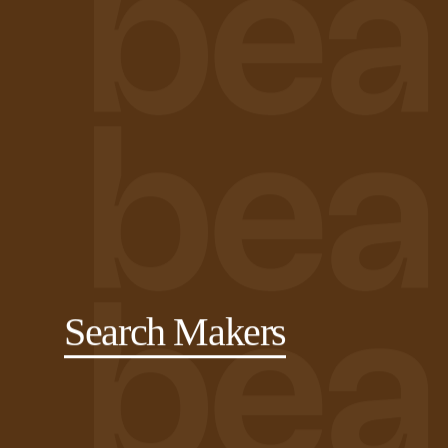
Search Makers