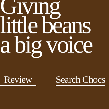
Giving
little beans
a big voice
Review
Search Chocs