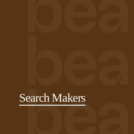
Search Makers