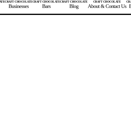
Businesses
Bars
Blog
About & Contact Us
E
 A CHOCOLATE BAR
FIND A CHOCOLATE BAR
FIND A CRAFT CHOCOLAT
Enter the details for your bar below
te Maker
te Bar Name
igin as listed on bar
ss Percentage as listed on bar
0%
10%
20%
30%
40%
50%
60%
70%
8