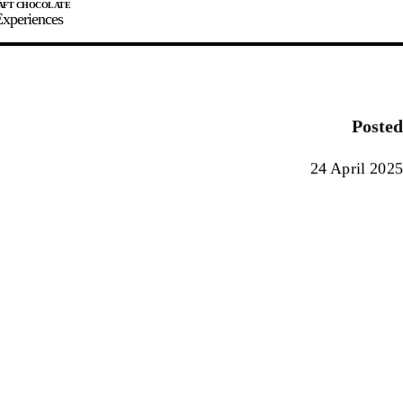
xperiences
JOIN
SIGN IN
0
Posted
E MAKER
24 April 2025
0%
90%
100%