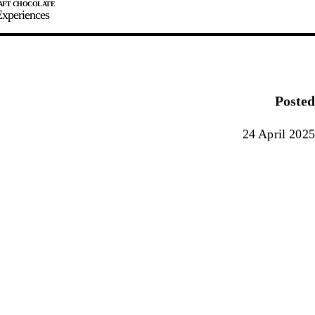
xperiences
JOIN
SIGN IN
0
Posted
E MAKER
24 April 2025
0%
90%
100%