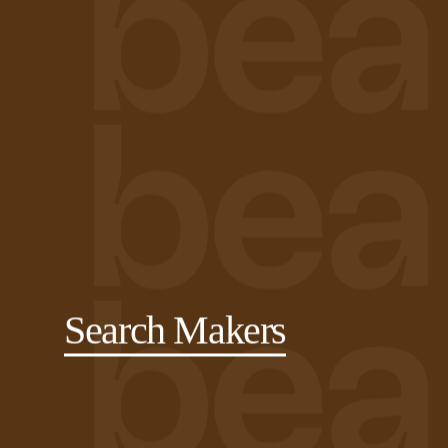
Search Makers