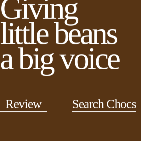
Giving
little beans
a big voice
Review
Search Chocs