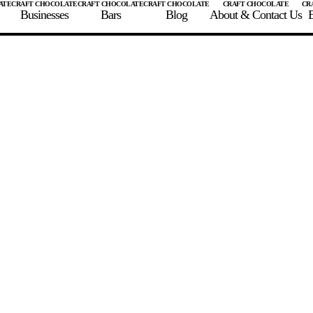
Businesses
Bars
Blog
About & Contact Us
E
 A CHOCOLATE BAR
FIND A CHOCOLATE BAR
FIND A CRAFT CHOCOLAT
Enter the details for your bar below
te Maker
te Bar Name
igin as listed on bar
ss Percentage as listed on bar
0%
10%
20%
30%
40%
50%
60%
70%
8