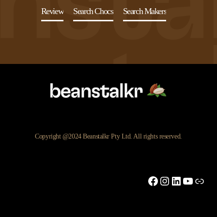
Review
Search Chocs
Search Makers
Copyright @2024 Beanstalkr Pty Ltd. All rights reserved.
Facebook
Instagram
LinkedIn
YouTu
Link