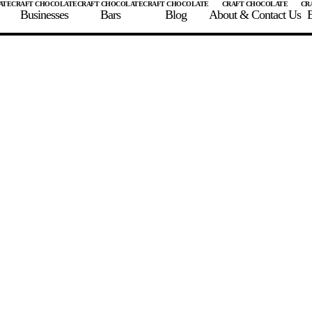
Businesses
Bars
Blog
About & Contact Us
E
 A CHOCOLATE BAR
FIND A CHOCOLATE BAR
FIND A CRAFT CHOCOLAT
Enter the details for your bar below
te Maker
te Bar Name
igin as listed on bar
ss Percentage as listed on bar
0%
10%
20%
30%
40%
50%
60%
70%
8