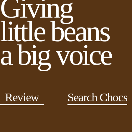
Giving
little beans
a big voice
Review
Search Chocs