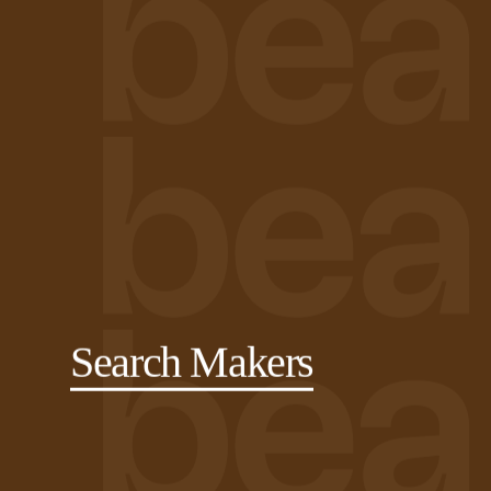
Search Makers