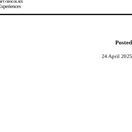
xperiences
JOIN
SIGN IN
0
Posted
E MAKER
24 April 2025
0%
90%
100%