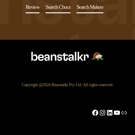
Review
Search Chocs
Search Makers
Copyright @2024 Beanstalkr Pty Ltd. All rights reserved.
Facebook
Instagram
LinkedIn
YouTu
Link