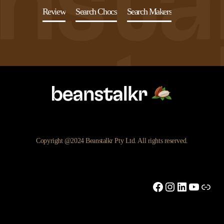
Review
Search Chocs
Search Makers
Copyright @2024 Beanstalkr Pty Ltd. All rights reserved.
Facebook
Instagram
LinkedIn
YouTu
Link