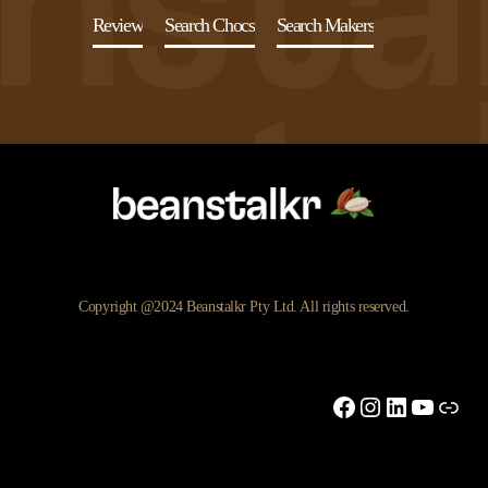
Review
Search Chocs
Search Makers
Copyright @2024 Beanstalkr Pty Ltd. All rights reserved.
Facebook
Instagram
LinkedIn
YouTu
Link