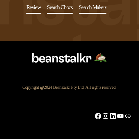
Review
Search Chocs
Search Makers
Copyright @2024 Beanstalkr Pty Ltd. All rights reserved.
Facebook
Instagram
LinkedIn
YouTu
Link