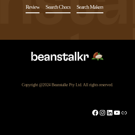
Review
Search Chocs
Search Makers
Copyright @2024 Beanstalkr Pty Ltd. All rights reserved.
Facebook
Instagram
LinkedIn
YouTu
Link