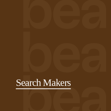
Search Makers