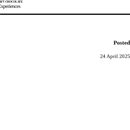
xperiences
JOIN
SIGN IN
0
Posted
E MAKER
24 April 2025
0%
90%
100%