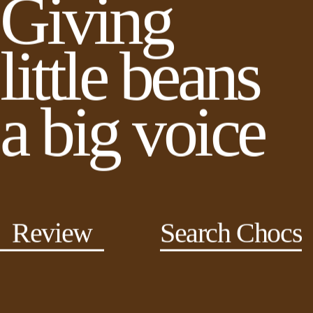
Giving
little beans
a big voice
Review
Search Chocs