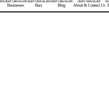
Businesses
Bars
Blog
About & Contact Us
E
 A CHOCOLATE BAR
FIND A CHOCOLATE BAR
FIND A CRAFT CHOCOLAT
Enter the details for your bar below
te Maker
te Bar Name
igin as listed on bar
ss Percentage as listed on bar
0%
10%
20%
30%
40%
50%
60%
70%
8